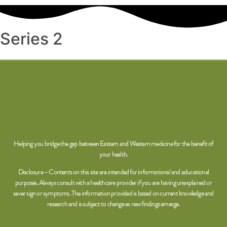
Series 2
Helping you bridge the gap between Eastern and Western medicine for the benefit of
your health.
Disclosure – Contents on this site are intended for informational and educational
purposes. Always consult with a healthcare provider if you are having unexplained or
sever sign or symptoms. The information provided is based on current knowledge and
research and is subject to change as new findings emerge.