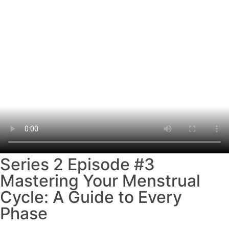
Series 2 Episode #3
Mastering Your Menstrual
Cycle: A Guide to Every
Phase