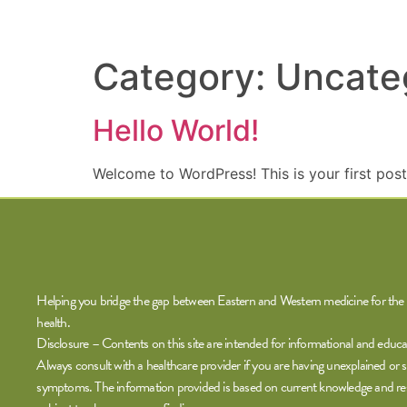
Category:
Uncate
Hello World!
Welcome to WordPress! This is your first post. 
Helping you bridge the gap between Eastern and Western medicine for the 
health.
Disclosure – Contents on this site are intended for informational and educa
Always consult with a healthcare provider if you are having unexplained or s
symptoms. The information provided is based on current knowledge and re