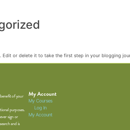
gorized
Edit or delete it to take the first step in your blogging jou
My Account
benefit of your
My Courses
Log In
tional purposes.
My Account
ever sign or
search and is