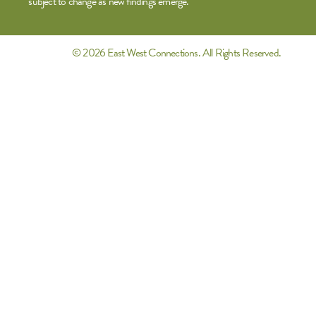
subject to change as new findings emerge.
© 2026 East West Connections. All Rights Reserved.